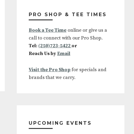
Primary
Sidebar
PRO SHOP & TEE TIMES
Book a Tee Time
online or give us a
call to connect with our Pro Shop.
Tel:
(250)723-5422
or
Reach Us by
Email
Visit the Pro Shop
for specials and
brands that we carry.
UPCOMING EVENTS