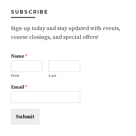
SUBSCRIBE
Sign-up today and stay updated with events,
course closings, and special offers!
Name
*
First
Last
Email
*
Submit