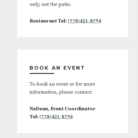
only, not the patio.
Restaurant Tel:
(778)421-8794
BOOK AN EVENT
To book an event or for more
information, please contact:
NaDean, Event Coordinator
Tel:
(778)421-8794