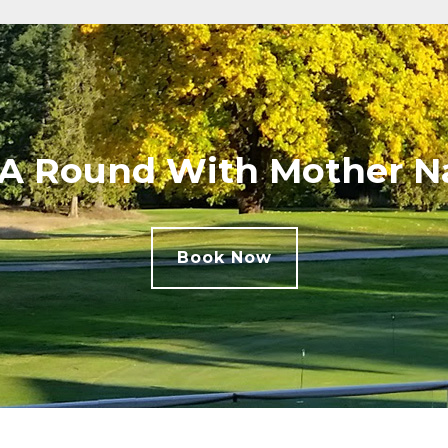
 A Round With Mother N
Book Now