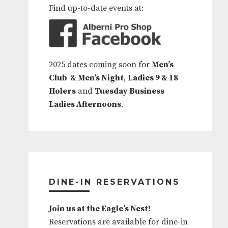
Find up-to-date events at:
2025 dates coming soon for
Men’s
Club & Men’s Night
,
Ladies 9 & 18
Holers
and
Tuesday Business
Ladies Afternoons
.
DINE-IN RESERVATIONS
Join us at the Eagle’s Nest!
Reservations are available for dine-in