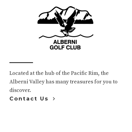
Footer
Located at the hub of the Pacific Rim, the
Alberni Valley has many treasures for you to
discover.
Contact Us