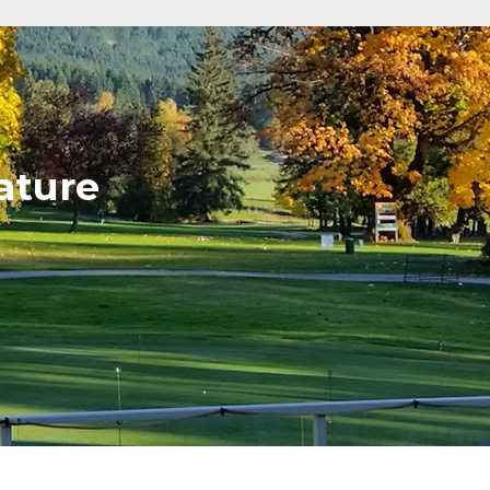
ature