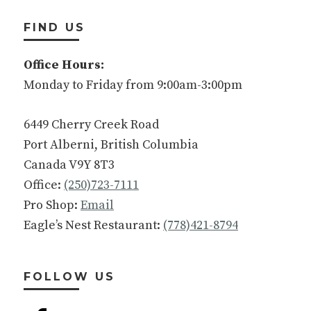
FIND US
Office Hours:
Monday to Friday from 9:00am-3:00pm
6449 Cherry Creek Road
Port Alberni, British Columbia
Canada V9Y 8T3
Office:
(250)723-7111
Pro Shop:
Email
Eagle’s Nest Restaurant:
(778)421-8794
FOLLOW US