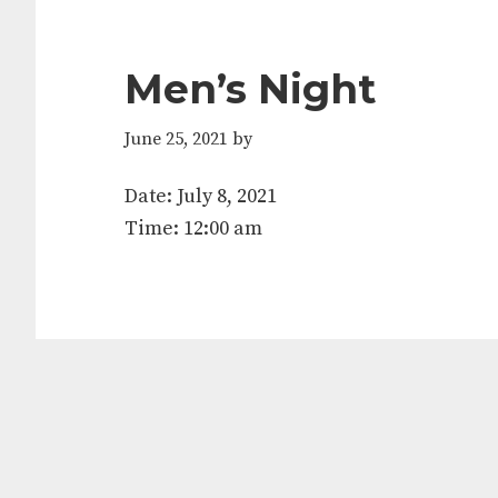
Men’s Night
June 25, 2021
by
Date:
July 8, 2021
Time:
12:00 am