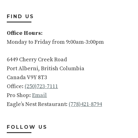
FIND US
Office Hours:
Monday to Friday from 9:00am-3:00pm
6449 Cherry Creek Road
Port Alberni, British Columbia
Canada V9Y 8T3
Office:
(250)723-7111
Pro Shop:
Email
Eagle’s Nest Restaurant:
(778)421-8794
FOLLOW US