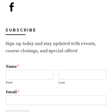
SUBSCRIBE
Sign-up today and stay updated with events,
course closings, and special offers!
Name
*
First
Last
Email
*