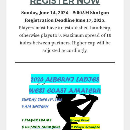
REGISTER NOW
Sunday, June 14, 2026 – 9:00AM Shotgun
Registration Deadline June 17, 2025.
Players must have an established handicap,
otherwise plays to 0. Maximum spread of 10
index between partners. Higher cap will be
adjusted accordingly.