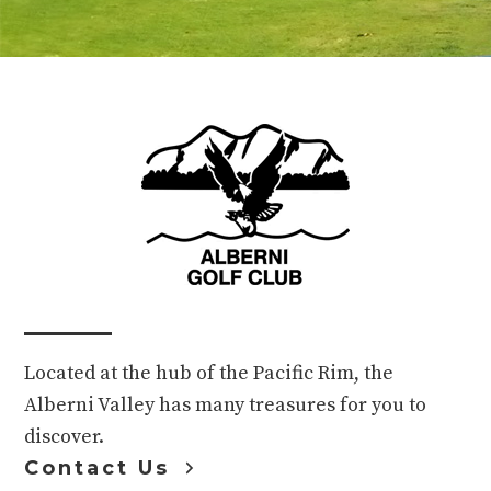
Footer
Located at the hub of the Pacific Rim, the
Alberni Valley has many treasures for you to
discover.
Contact Us