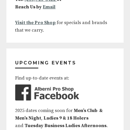
Reach Us by
Email
Visit the Pro Shop
for specials and brands
that we carry.
UPCOMING EVENTS
Find up-to-date events at:
2025 dates coming soon for
Men’s Club &
Men’s Night
,
Ladies 9 & 18 Holers
and
Tuesday Business Ladies Afternoons
.