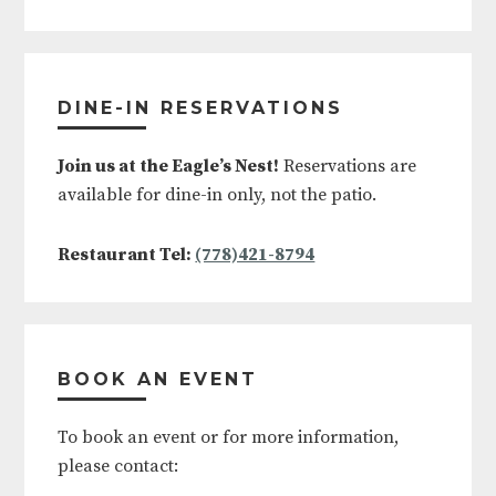
DINE-IN RESERVATIONS
Join us at the Eagle’s Nest!
Reservations are
available for dine-in only, not the patio.
Restaurant Tel:
(778)421-8794
BOOK AN EVENT
To book an event or for more information,
please contact: