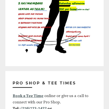
Primary
Sidebar
PRO SHOP & TEE TIMES
Book a Tee Time
online or give us a call to
connect with our Pro Shop.
Tel:
(250)723-5422
or