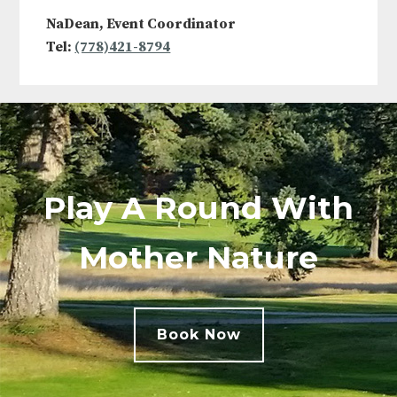
NaDean, Event Coordinator
Tel:
(778)421-8794
Play A Round With
Mother Nature
Book Now